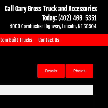
Call Gary Gross Truck and Accessories
Today:
(402) 466-5351
4000 Cornhusker Highway, Lincoln, NE 68504
tom Built Trucks
Contact Us
Details
Photos