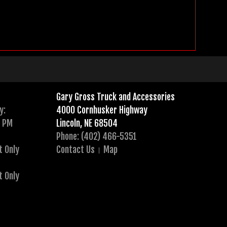
Gary Gross Truck and Accessories
y:
4000 Cornhusker Highway
0 PM
Lincoln, NE 68504
Phone: (402) 466-5351
t Only
Contact Us
Map
t Only