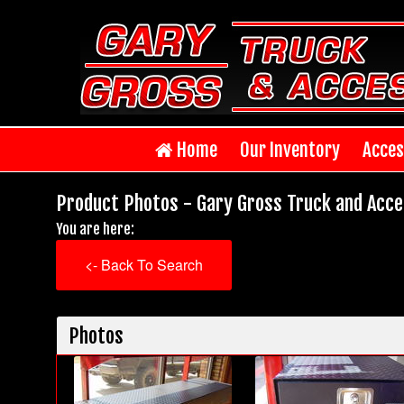
Home
Our Inventory
Acces
Product Photos - Gary Gross Truck and Acce
You are here:
<- Back To Search
Photos