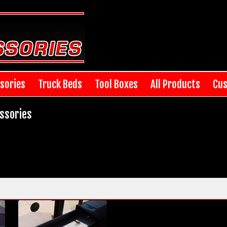
sories
Truck Beds
Tool Boxes
All Products
Cus
ssories