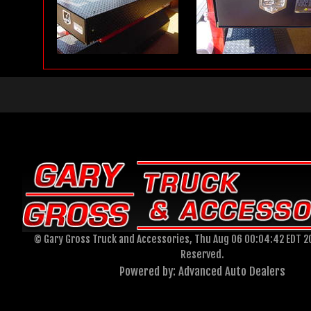
© Gary Gross Truck and Accessories, Thu Aug 06 00:04:42 EDT 20
Reserved.
Powered by: Advanced Auto Dealers