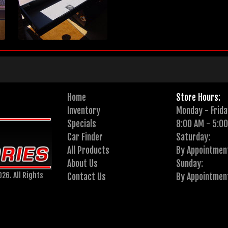
Home
Store Hours:
Inventory
Monday - Frida
Specials
8:00 AM - 5:0
Car Finder
Saturday:
All Products
By Appointmen
About Us
Sunday:
26. All Rights
Contact Us
By Appointmen