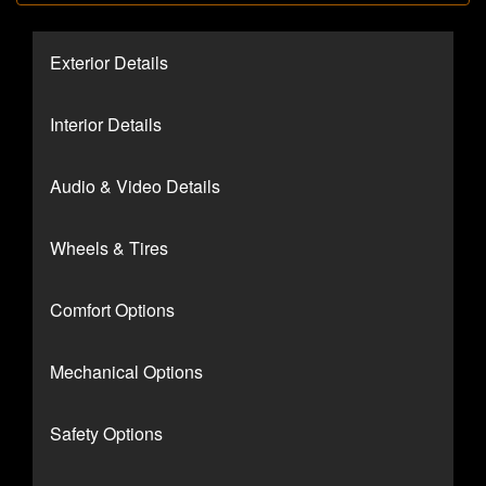
Exterior Details
Interior Details
Audio & Video Details
Wheels & Tires
Comfort Options
Mechanical Options
Safety Options