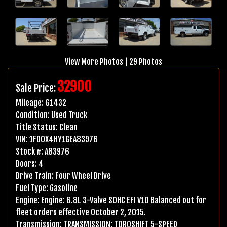
View More Photos
|
29 Photos
32900
Sale Price:
Mileage:
61432
Condition:
Used Truck
Title Status:
Clean
VIN:
1FD0X4HY1GEA83976
Stock #:
A83976
Doors:
4
Drive Train:
Four Wheel Drive
Fuel Type:
Gasoline
Engine:
Engine: 6.8L 3-Valve SOHC EFI V10 Balanced out for
fleet orders effective October 2, 2015.
Transmission:
TRANSMISSION: TORQSHIFT 5-SPEED