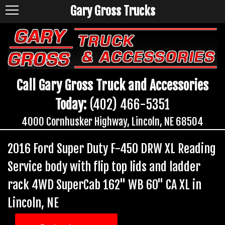
Gary Gross Trucks
Call Gary Gross Truck and Accessories
Today:
(402) 466-5351
4000 Cornhusker Highway, Lincoln, NE 68504
2016 Ford Super Duty F-450 DRW XL Reading
Service body with flip top lids and ladder
rack 4WD SuperCab 162" WB 60" CA XL in
Lincoln, NE