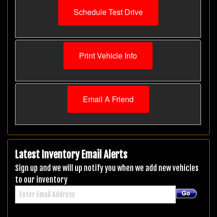
Schedule Test Drive
Print Vehicle Info
Email A Friend
Latest Inventory Email Alerts
Sign up and we will up notify you when we add new vehicles
to our inventory