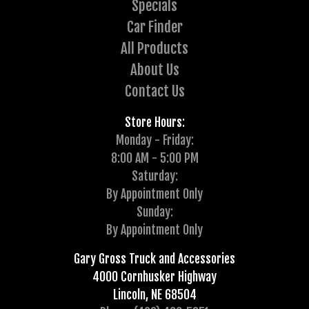
Specials
Car Finder
All Products
About Us
Contact Us
Store Hours:
Monday - Friday:
8:00 AM - 5:00 PM
Saturday:
By Appointment Only
Sunday:
By Appointment Only
Gary Gross Truck and Accessories
4000 Cornhusker Highway
Lincoln, NE 68504