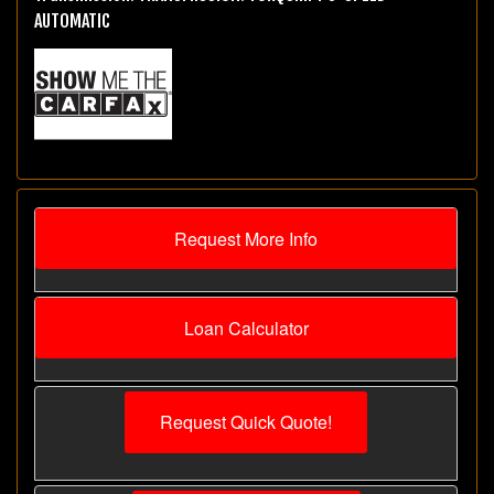
AUTOMATIC
Request More Info
Loan Calculator
Request Quick Quote!