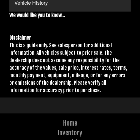
Vehicle History
We would like you to know...
Disclaimer
This is a guide only. See salesperson for additional
information. All vehicles subject to prior sale. The
dealership does not assume any responsibility for the
accuracy of the values, sale price, interest rates, terms,
monthly payment, equipment, mileage, or for any errors
or omissions of the dealership. Please verify all
information for accuracy prior to purchase.
Home
Inventory