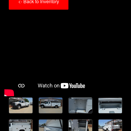
<- Back to Inventory