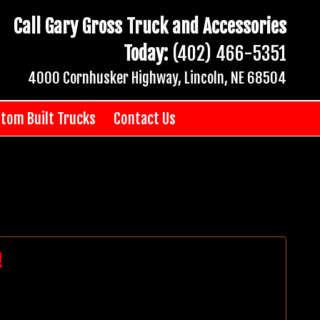
Call Gary Gross Truck and Accessories
Today:
(402) 466-5351
4000 Cornhusker Highway, Lincoln, NE 68504
tom Built Trucks
Contact Us
!