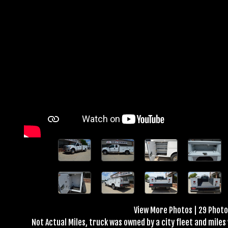
View More Photos
|
29 Phot
Not Actual Miles, truck was owned by a city fleet and mile