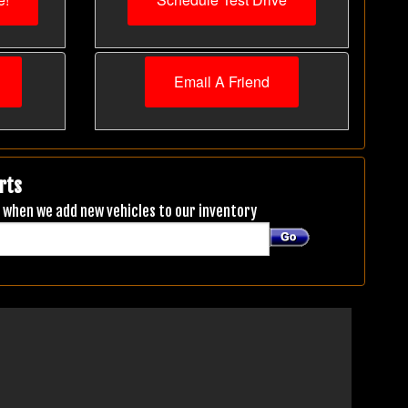
Email A Friend
rts
ou when we add new vehicles to our inventory