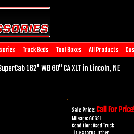
sories
Truck Beds
Tool Boxes
All Products
Cus
uperCab 162" WB 60" CA XLT in Lincoln, NE
Call For Price
Sale Price:
Mileage:
60691
Condition:
Used Truck
Title Status:
Other