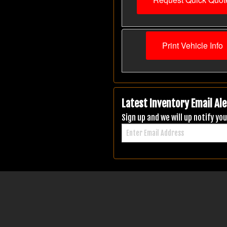
Print Vehicle Info
Latest Inventory Email Ale
Sign up and we will up notify y