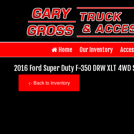
Home
Our Inventory
Acces
2016 Ford Super Duty F-350 DRW XLT 4WD S
<- Back to Inventory