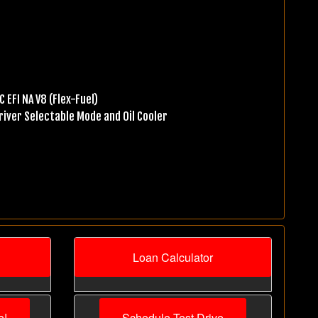
 EFI NA V8 (Flex-Fuel)
iver Selectable Mode and Oil Cooler
Loan Calculator
e!
Schedule Test Drive