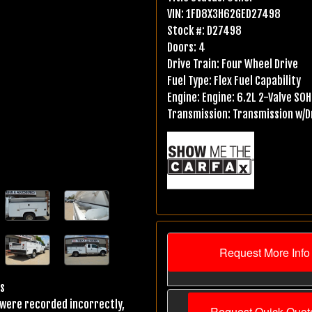
VIN:
1FD8X3H62GED27498
Stock #:
D27498
Doors:
4
Drive Train:
Four Wheel Drive
Fuel Type:
Flex Fuel Capability
Engine:
Engine: 6.2L 2-Valve SOHC
Transmission:
Transmission w/Dr
Request More Info
os
s were recorded incorrectly,
Request Quick Quot