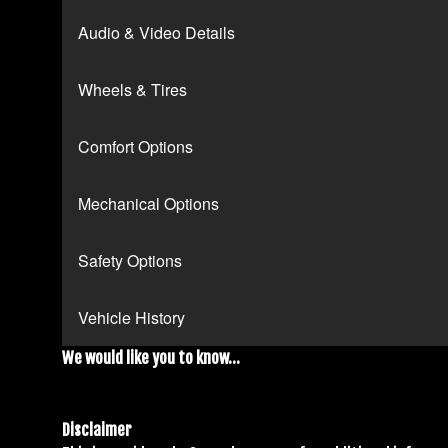
Audio & Video Details
Wheels & Tires
Comfort Options
Mechanical Options
Safety Options
Vehicle History
We would like you to know...
Disclaimer