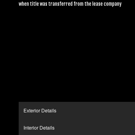
when title was transferred from the lease company
Exterior Details
Interior Details