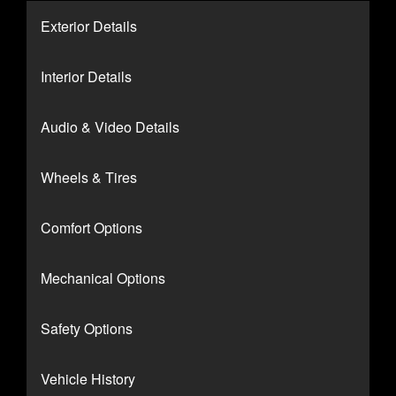
Exterior Details
Interior Details
Audio & Video Details
Wheels & Tires
Comfort Options
Mechanical Options
Safety Options
Vehicle History