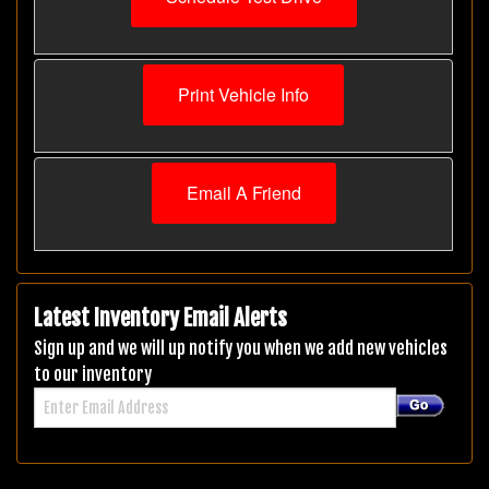
Print Vehicle Info
Email A Friend
Latest Inventory Email Alerts
Sign up and we will up notify you when we add new vehicles
to our inventory