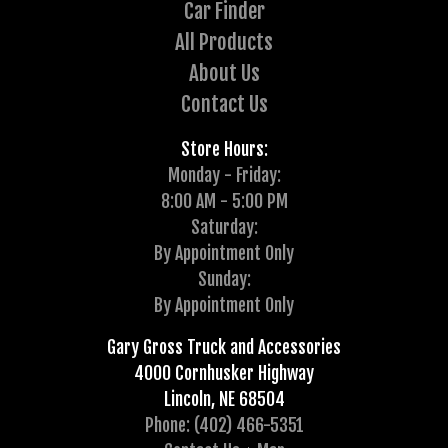
Car Finder
All Products
About Us
Contact Us
Store Hours:
Monday - Friday:
8:00 AM - 5:00 PM
Saturday:
By Appointment Only
Sunday:
By Appointment Only
Gary Gross Truck and Accessories
4000 Cornhusker Highway
Lincoln, NE 68504
Phone: (402) 466-5351