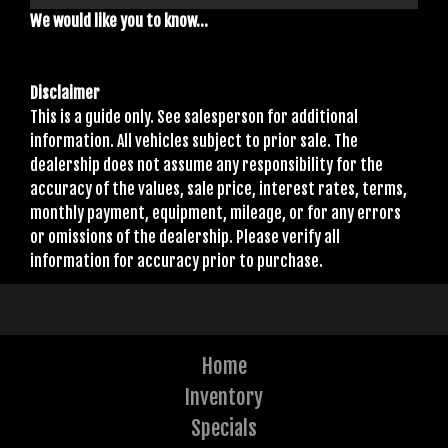
We would like you to know...
Disclaimer
This is a guide only. See salesperson for additional
information. All vehicles subject to prior sale. The
dealership does not assume any responsibility for the
accuracy of the values, sale price, interest rates, terms,
monthly payment, equipment, mileage, or for any errors
or omissions of the dealership. Please verify all
information for accuracy prior to purchase.
Home
Inventory
Specials