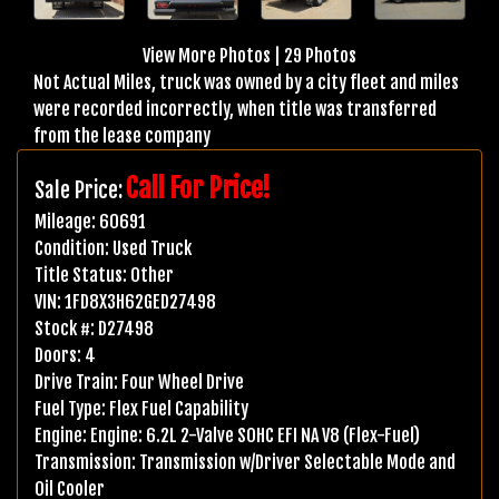
View More Photos
|
29 Photos
Not Actual Miles, truck was owned by a city fleet and miles
were recorded incorrectly, when title was transferred
from the lease company
Call For Price!
Sale Price:
Mileage:
60691
Condition:
Used Truck
Title Status:
Other
VIN:
1FD8X3H62GED27498
Stock #:
D27498
Doors:
4
Drive Train:
Four Wheel Drive
Fuel Type:
Flex Fuel Capability
Engine:
Engine: 6.2L 2-Valve SOHC EFI NA V8 (Flex-Fuel)
Transmission:
Transmission w/Driver Selectable Mode and
Oil Cooler