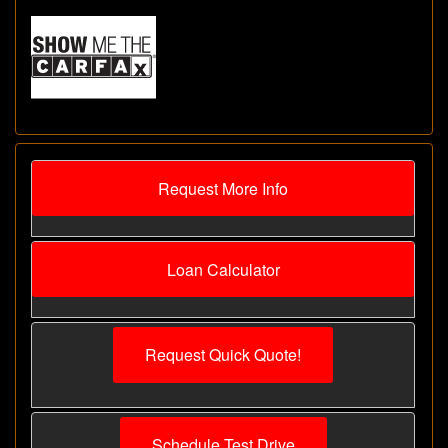
Request More Info
Loan Calculator
Request Quick Quote!
Schedule Test Drive