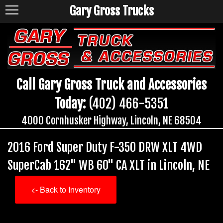
Gary Gross Trucks
Call Gary Gross Truck and Accessories
Today:
(402) 466-5351
4000 Cornhusker Highway, Lincoln, NE 68504
2016 Ford Super Duty F-350 DRW XLT 4WD
SuperCab 162" WB 60" CA XLT in Lincoln, NE
<- Back to Inventory