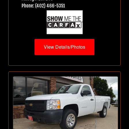
Phone: (402) 466-5351
View Details/Photos