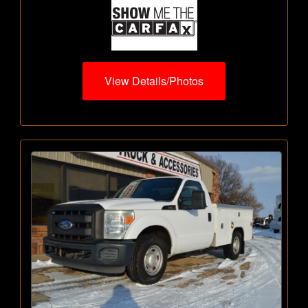
View Details/Photos