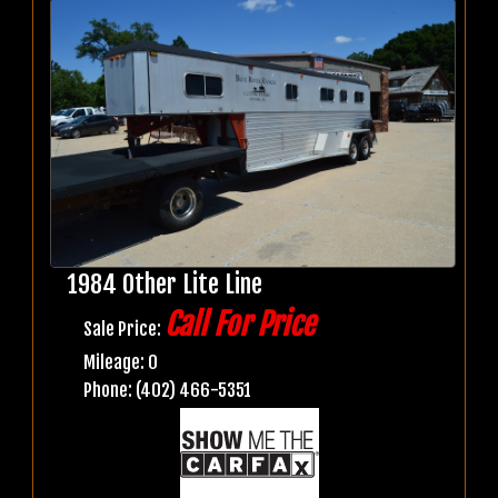
1984 Other Lite Line
Call For Price
Sale Price:
Mileage: 0
Phone: (402) 466-5351