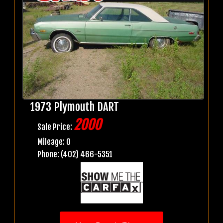
1973 Plymouth DART
2000
Sale Price:
Mileage: 0
Phone: (402) 466-5351