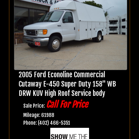
2005 Ford Econoline Commercial
Cutaway E-450 Super Duty 158" WB
DRW KUV High Roof Service body
Call For Price
Sale Price:
Mileage: 61988
Phone: (402) 466-5351