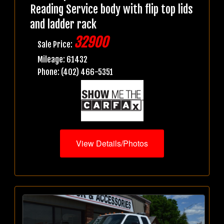
Reading Service body with flip top lids
and ladder rack
32900
Sale Price:
Mileage: 61432
Phone: (402) 466-5351
View Details/Photos