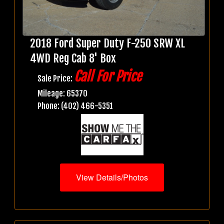
2018 Ford Super Duty F-250 SRW XL
4WD Reg Cab 8' Box
Call For Price
Sale Price:
Mileage: 65370
Phone: (402) 466-5351
View Details/Photos