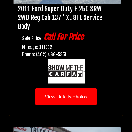
2011 Ford Super Duty F-250 SRW
2WD Reg Cab 137" XL 8Ft Service
Body
Call For Price
Sale Price:
Mileage: 111312
Phone: (402) 466-5351
View Details/Photos