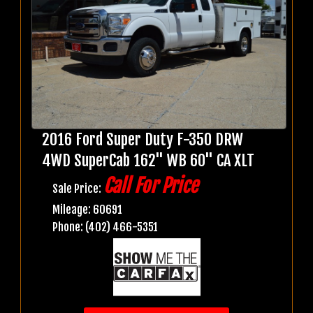
2016 Ford Super Duty F-350 DRW
4WD SuperCab 162" WB 60" CA XLT
Call For Price
Sale Price:
Mileage: 60691
Phone: (402) 466-5351