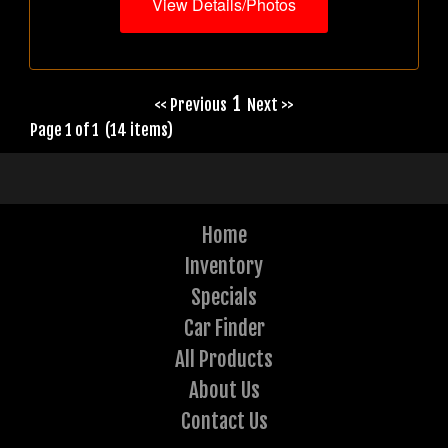
View Details/Photos
1
<< Previous
Next >>
Page 1 of 1 (14 items)
Home
Inventory
Specials
Car Finder
All Products
About Us
Contact Us