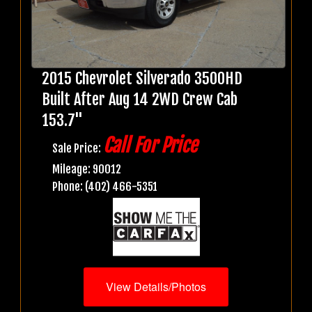
2015 Chevrolet Silverado 3500HD
Built After Aug 14 2WD Crew Cab
153.7"
Call For Price
Sale Price:
Mileage: 90012
Phone: (402) 466-5351
View Details/Photos