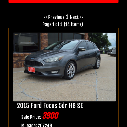
1
<< Previous
Next >>
Page 1 of 1 (14 items)
2015 Ford Focus 5dr HB SE
3900
Sale Price:
Mileage: 207248