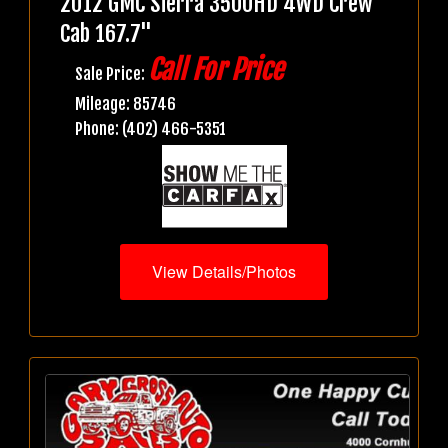
2012 GMC Sierra 3500HD 4WD Crew
Cab 167.7"
Call For Price
Sale Price:
Mileage: 85746
Phone: (402) 466-5351
View Details/Photos