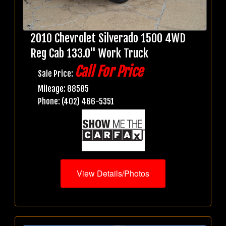
2010 Chevrolet Silverado 1500 4WD
Reg Cab 133.0" Work Truck
Call For Price
Sale Price:
Mileage: 88585
Phone: (402) 466-5351
View Details/Photos