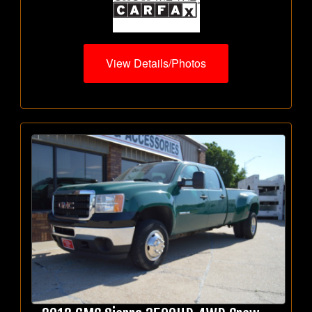
View Details/Photos