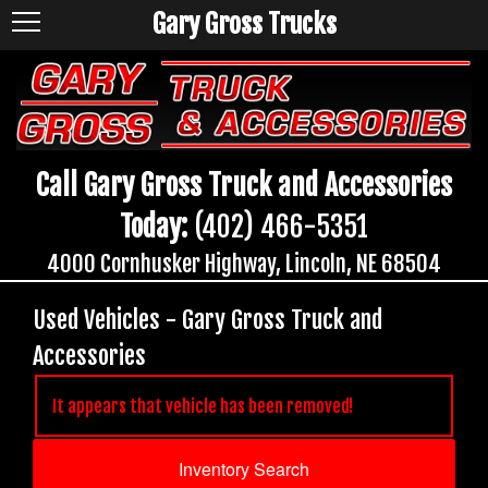
Gary Gross Trucks
Call Gary Gross Truck and Accessories
Today:
(402) 466-5351
4000 Cornhusker Highway, Lincoln, NE 68504
Used Vehicles - Gary Gross Truck and
Accessories
It appears that vehicle has been removed!
Inventory Search