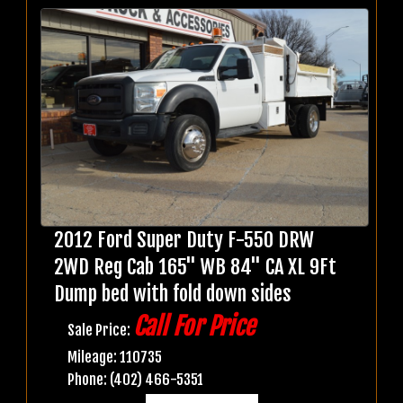
2012 Ford Super Duty F-550 DRW
2WD Reg Cab 165" WB 84" CA XL 9Ft
Dump bed with fold down sides
Call For Price
Sale Price:
Mileage: 110735
Phone: (402) 466-5351