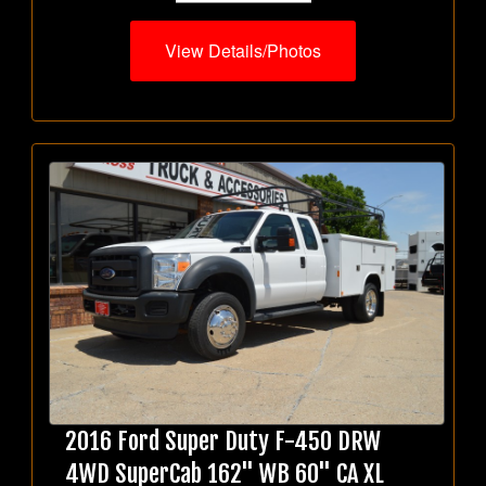
View Details/Photos
2016 Ford Super Duty F-450 DRW
4WD SuperCab 162" WB 60" CA XL