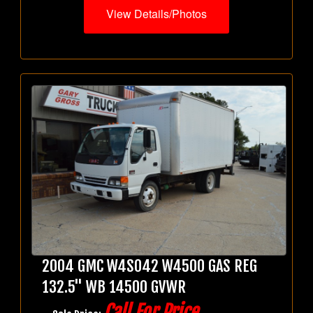
View Details/Photos
2004 GMC W4S042 W4500 GAS REG
132.5" WB 14500 GVWR
Call For Price