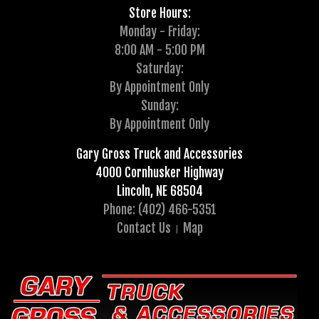
Store Hours:
Monday - Friday:
8:00 AM - 5:00 PM
Saturday:
By Appointment Only
Sunday:
By Appointment Only
Gary Gross Truck and Accessories
4000 Cornhusker Highway
Lincoln, NE 68504
Phone: (402) 466-5351
Contact Us
Map