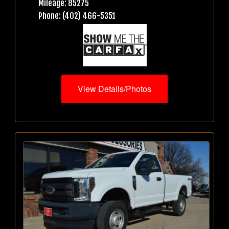
Mileage: 85275
Phone: (402) 466-5351
View Details/Photos