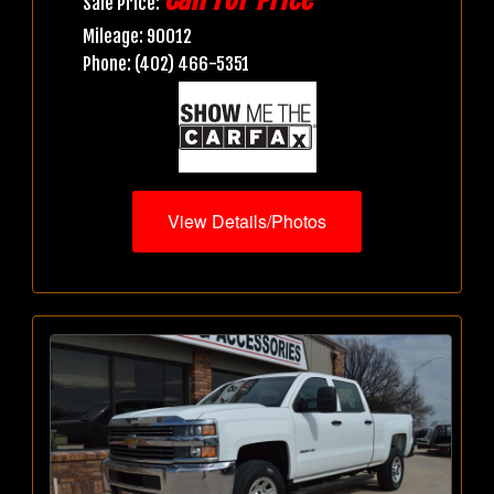
Sale Price:
Mileage: 90012
Phone: (402) 466-5351
View Details/Photos