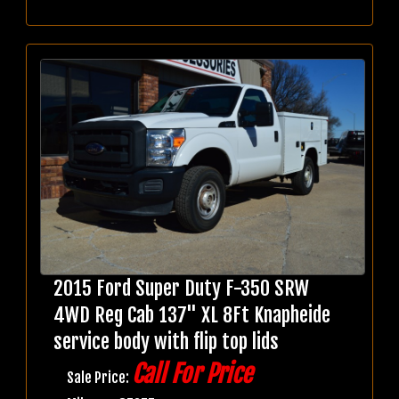
2015 Ford Super Duty F-350 SRW
4WD Reg Cab 137" XL 8Ft Knapheide
service body with flip top lids
Call For Price
Sale Price: