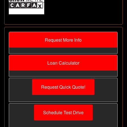
Request More Info
Loan Calculator
Request Quick Quote!
Schedule Test Drive