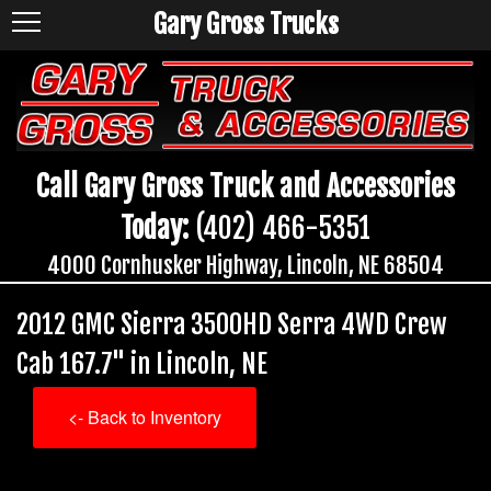
Gary Gross Trucks
Call Gary Gross Truck and Accessories
Today:
(402) 466-5351
4000 Cornhusker Highway, Lincoln, NE 68504
2012 GMC Sierra 3500HD Serra 4WD Crew
Cab 167.7" in Lincoln, NE
<- Back to Inventory