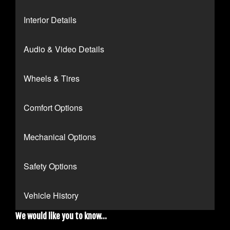
Interior Details
Audio & Video Details
Wheels & Tires
Comfort Options
Mechanical Options
Safety Options
Vehicle History
We would like you to know...