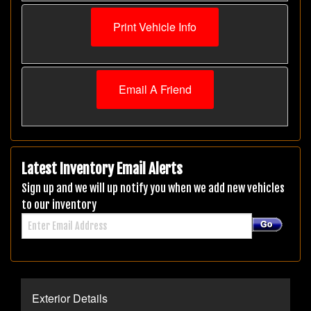
Print Vehicle Info
Email A Friend
Latest Inventory Email Alerts
Sign up and we will up notify you when we add new vehicles
to our inventory
Exterior Details