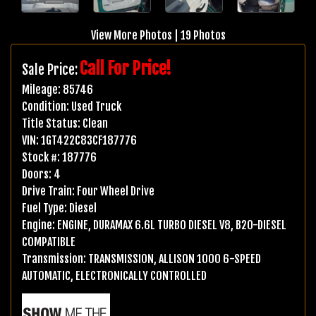
View More Photos
|
19 Photos
Call For Price!
Sale Price:
Mileage:
85746
Condition:
Used Truck
Title Status:
Clean
VIN:
1GT422C83CF187776
Stock #:
187776
Doors:
4
Drive Train:
Four Wheel Drive
Fuel Type:
Diesel
Engine:
ENGINE, DURAMAX 6.6L TURBO DIESEL V8, B20-DIESEL
COMPATIBLE
Transmission:
TRANSMISSION, ALLISON 1000 6-SPEED
AUTOMATIC, ELECTRONICALLY CONTROLLED