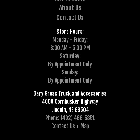
About Us
Contact Us
Store Hours:
Monday - Friday:
8:00 AM - 5:00 PM
Saturday:
By Appointment Only
Sunday:
By Appointment Only
Gary Gross Truck and Accessories
4000 Cornhusker Highway
Lincoln, NE 68504
Phone: (402) 466-5351
Contact Us
Map