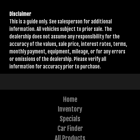
Disclaimer
This is a guide only. See salesperson for additional
information. All vehicles subject to prior sale. The
dealership does not assume any responsibility for the
accuracy of the values, sale price, interest rates, terms,
monthly payment, equipment, mileage, or for any errors
or omissions of the dealership. Please verify all
information for accuracy prior to purchase.
Home
Inventory
Specials
Car Finder
All Products